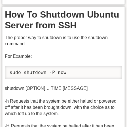
How To Shutdown Ubuntu
Server from SSH
The proper way to shutdown is to use the shutdown
command.
For Example:
sudo shutdown -P now
shutdown [OPTION]… TIME [MESSAGE]
-h Requests that the system be either halted or powered
off after it has been brought down, with the choice as to
which left up to the system.
-H Requests that the system be halted after it has been