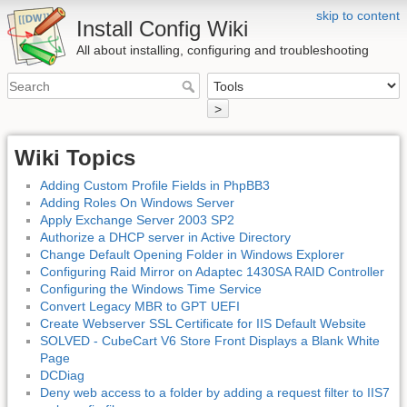
skip to content
Install Config Wiki
All about installing, configuring and troubleshooting
>
Wiki Topics
Adding Custom Profile Fields in PhpBB3
Adding Roles On Windows Server
Apply Exchange Server 2003 SP2
Authorize a DHCP server in Active Directory
Change Default Opening Folder in Windows Explorer
Configuring Raid Mirror on Adaptec 1430SA RAID Controller
Configuring the Windows Time Service
Convert Legacy MBR to GPT UEFI
Create Webserver SSL Certificate for IIS Default Website
SOLVED - CubeCart V6 Store Front Displays a Blank White
Page
DCDiag
Deny web access to a folder by adding a request filter to IIS7