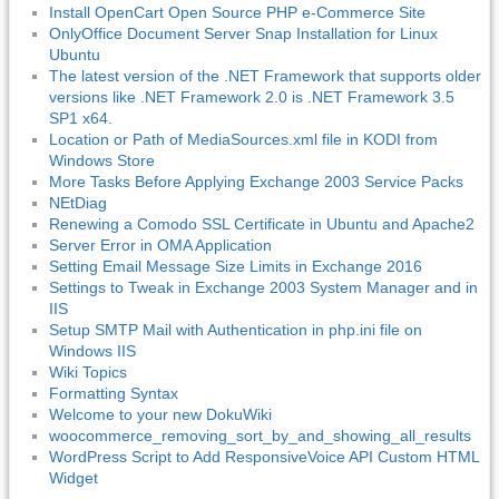
Install OpenCart Open Source PHP e-Commerce Site
OnlyOffice Document Server Snap Installation for Linux
Ubuntu
The latest version of the .NET Framework that supports older
versions like .NET Framework 2.0 is .NET Framework 3.5
SP1 x64.
Location or Path of MediaSources.xml file in KODI from
Windows Store
More Tasks Before Applying Exchange 2003 Service Packs
NEtDiag
Renewing a Comodo SSL Certificate in Ubuntu and Apache2
Server Error in OMA Application
Setting Email Message Size Limits in Exchange 2016
Settings to Tweak in Exchange 2003 System Manager and in
IIS
Setup SMTP Mail with Authentication in php.ini file on
Windows IIS
Wiki Topics
Formatting Syntax
Welcome to your new DokuWiki
woocommerce_removing_sort_by_and_showing_all_results
WordPress Script to Add ResponsiveVoice API Custom HTML
Widget