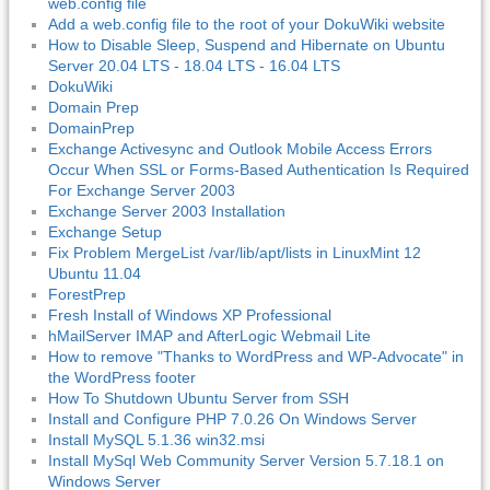
web.config file
Add a web.config file to the root of your DokuWiki website
How to Disable Sleep, Suspend and Hibernate on Ubuntu
Server 20.04 LTS - 18.04 LTS - 16.04 LTS
DokuWiki
Domain Prep
DomainPrep
Exchange Activesync and Outlook Mobile Access Errors
Occur When SSL or Forms-Based Authentication Is Required
For Exchange Server 2003
Exchange Server 2003 Installation
Exchange Setup
Fix Problem MergeList /var/lib/apt/lists in LinuxMint 12
Ubuntu 11.04
ForestPrep
Fresh Install of Windows XP Professional
hMailServer IMAP and AfterLogic Webmail Lite
How to remove "Thanks to WordPress and WP-Advocate" in
the WordPress footer
How To Shutdown Ubuntu Server from SSH
Install and Configure PHP 7.0.26 On Windows Server
Install MySQL 5.1.36 win32.msi
Install MySql Web Community Server Version 5.7.18.1 on
Windows Server