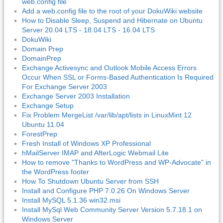
web.config file
Add a web.config file to the root of your DokuWiki website
How to Disable Sleep, Suspend and Hibernate on Ubuntu
Server 20.04 LTS - 18.04 LTS - 16.04 LTS
DokuWiki
Domain Prep
DomainPrep
Exchange Activesync and Outlook Mobile Access Errors
Occur When SSL or Forms-Based Authentication Is Required
For Exchange Server 2003
Exchange Server 2003 Installation
Exchange Setup
Fix Problem MergeList /var/lib/apt/lists in LinuxMint 12
Ubuntu 11.04
ForestPrep
Fresh Install of Windows XP Professional
hMailServer IMAP and AfterLogic Webmail Lite
How to remove "Thanks to WordPress and WP-Advocate" in
the WordPress footer
How To Shutdown Ubuntu Server from SSH
Install and Configure PHP 7.0.26 On Windows Server
Install MySQL 5.1.36 win32.msi
Install MySql Web Community Server Version 5.7.18.1 on
Windows Server