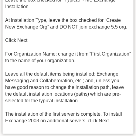
Installation
At Installation Type, leave the box checked for “Create
New Exchange Org” and DO NOT join exchange 5.5 org.
Click Next
For Organization Name: change it from “First Organization”
to the name of your organization.
Leave all the default items being installed: Exchange,
Messaging and Collaberoration, etc.; and, unless you
have good reason to change the installation path, leave
the default installation locations (paths) which are pre-
selected for the typical installation.
The installation of the first server is complete. To install
Exchange 2003 on additional servers, click Next.