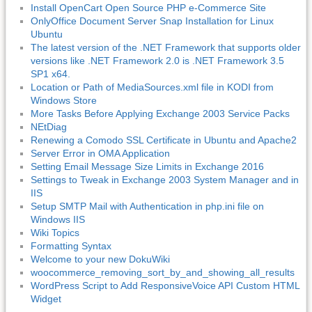
Install OpenCart Open Source PHP e-Commerce Site
OnlyOffice Document Server Snap Installation for Linux
Ubuntu
The latest version of the .NET Framework that supports older
versions like .NET Framework 2.0 is .NET Framework 3.5
SP1 x64.
Location or Path of MediaSources.xml file in KODI from
Windows Store
More Tasks Before Applying Exchange 2003 Service Packs
NEtDiag
Renewing a Comodo SSL Certificate in Ubuntu and Apache2
Server Error in OMA Application
Setting Email Message Size Limits in Exchange 2016
Settings to Tweak in Exchange 2003 System Manager and in
IIS
Setup SMTP Mail with Authentication in php.ini file on
Windows IIS
Wiki Topics
Formatting Syntax
Welcome to your new DokuWiki
woocommerce_removing_sort_by_and_showing_all_results
WordPress Script to Add ResponsiveVoice API Custom HTML
Widget