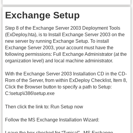
Exchange Setup
Step 8 of the Exchange Server 2003 Deployment Tools
(ExDeploy.hta), is to Install Exchange Server 2003 on the
new server by running Exchange Setup. To install
Exchange Server 2003, your account must have the
following permissions: Full Exchange Administrator (at the
organization level) and local machine administrator.
With the Exchange Server 2003 Installation CD in the CD-
Rom of the Server, from within ExDeploy Checklist, Item 8,
Click the Browser button to specify a path to Setup:
C:\setup\i386\setup.exe
Then click the link to: Run Setup now
Follow the MS Exchange Installation Wizard:
Leave the box checked for “Typical” - MS Exchange