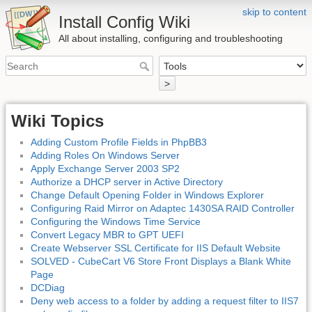
skip to content
Install Config Wiki
All about installing, configuring and troubleshooting
>
Wiki Topics
Adding Custom Profile Fields in PhpBB3
Adding Roles On Windows Server
Apply Exchange Server 2003 SP2
Authorize a DHCP server in Active Directory
Change Default Opening Folder in Windows Explorer
Configuring Raid Mirror on Adaptec 1430SA RAID Controller
Configuring the Windows Time Service
Convert Legacy MBR to GPT UEFI
Create Webserver SSL Certificate for IIS Default Website
SOLVED - CubeCart V6 Store Front Displays a Blank White
Page
DCDiag
Deny web access to a folder by adding a request filter to IIS7