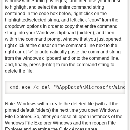
window with Admin privileges), and then use your mouse
to highlight and select the entire command string
contained in the code box below, right click on the
highlighted/selected string, and left click “copy” from the
dropdown options in order to copy that entire command
string into your Windows clipboard (hidden), and then,
within the command prompt window that you just opened,
right click at the cursor on the command line next to the
right carrot “>” to automatically paste the command string
from the windows clipboard and onto the command line,
and, finally, press [Enter] to run the command string to
delete the file.
cmd.exe /c del "%AppData%\Microsoft\Windo
Note: Windows will recreate the deleted file (with all the
pinned default folders) the next time you open Windows
File Explorer. So, after you close all open instances of the
Windows File Explorer Windows and then reopen File
Explorer and examine the Quick Access area.