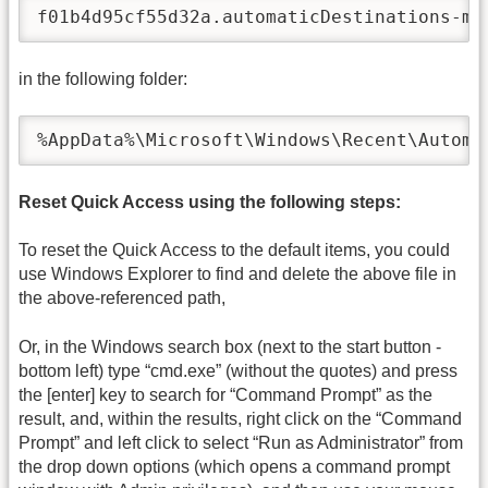
f01b4d95cf55d32a.automaticDestinations-ms
in the following folder:
%AppData%\Microsoft\Windows\Recent\Automa
Reset Quick Access using the following steps:
To reset the Quick Access to the default items, you could
use Windows Explorer to find and delete the above file in
the above-referenced path,
Or, in the Windows search box (next to the start button -
bottom left) type “cmd.exe” (without the quotes) and press
the [enter] key to search for “Command Prompt” as the
result, and, within the results, right click on the “Command
Prompt” and left click to select “Run as Administrator” from
the drop down options (which opens a command prompt