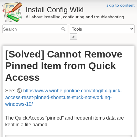
skip to content
Install Config Wiki
All about installing, configuring and troubleshooting
>
[Solved] Cannot Remove
Pinned Item from Quick
Access
See:
https://www.winhelponline.com/blog/fix-quick-
access-reset-pinned-shortcuts-stuck-not-working-
windows-10/
The Quick Access “pinned” and frequent items data are
kept in a file named