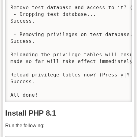
Remove test database and access to it? (P
 - Dropping test database...

Success.

 - Removing privileges on test database...
Success.

Reloading the privilege tables will ensure
made so far will take effect immediately.

Reload privilege tables now? (Press y|Y f
Success.

Install PHP 8.1
Run the following: