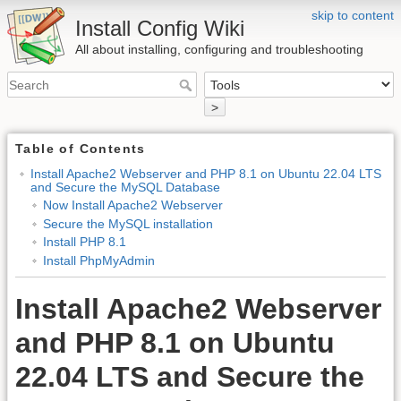
skip to content
Install Config Wiki
All about installing, configuring and troubleshooting
>
Table of Contents
Install Apache2 Webserver and PHP 8.1 on Ubuntu 22.04 LTS
and Secure the MySQL Database
Now Install Apache2 Webserver
Secure the MySQL installation
Install PHP 8.1
Install PhpMyAdmin
Install Apache2 Webserver
and PHP 8.1 on Ubuntu
22.04 LTS and Secure the