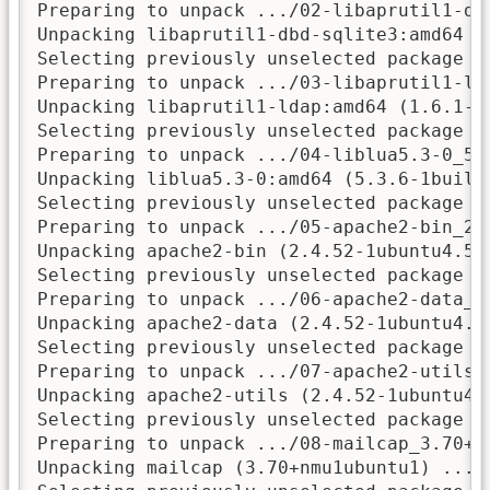
Preparing to unpack .../02-libaprutil1-db
Unpacking libaprutil1-dbd-sqlite3:amd64 (1
Selecting previously unselected package li
Preparing to unpack .../03-libaprutil1-ld
Unpacking libaprutil1-ldap:amd64 (1.6.1-5u
Selecting previously unselected package li
Preparing to unpack .../04-liblua5.3-0_5.3
Unpacking liblua5.3-0:amd64 (5.3.6-1build1
Selecting previously unselected package ap
Preparing to unpack .../05-apache2-bin_2.
Unpacking apache2-bin (2.4.52-1ubuntu4.5) 
Selecting previously unselected package ap
Preparing to unpack .../06-apache2-data_2.
Unpacking apache2-data (2.4.52-1ubuntu4.5)
Selecting previously unselected package ap
Preparing to unpack .../07-apache2-utils_
Unpacking apache2-utils (2.4.52-1ubuntu4.5
Selecting previously unselected package ma
Preparing to unpack .../08-mailcap_3.70+nm
Unpacking mailcap (3.70+nmu1ubuntu1) ...
