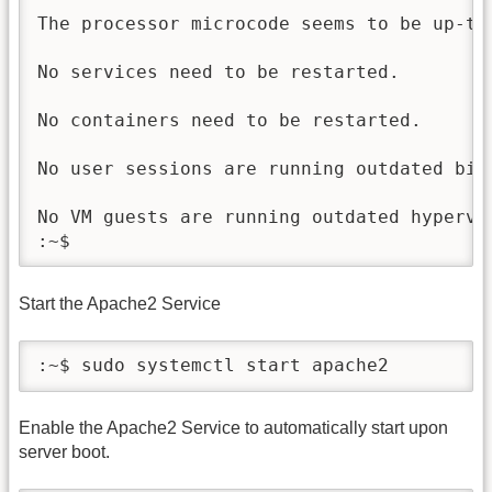
The processor microcode seems to be up-to-
No services need to be restarted.

No containers need to be restarted.

No user sessions are running outdated bina
No VM guests are running outdated hypervi
Start the Apache2 Service
:~$ sudo systemctl start apache2
Enable the Apache2 Service to automatically start upon
server boot.