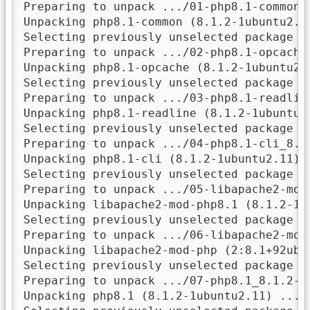
Preparing to unpack .../01-php8.1-common_
Unpacking php8.1-common (8.1.2-1ubuntu2.11
Selecting previously unselected package ph
Preparing to unpack .../02-php8.1-opcache
Unpacking php8.1-opcache (8.1.2-1ubuntu2.1
Selecting previously unselected package ph
Preparing to unpack .../03-php8.1-readlin
Unpacking php8.1-readline (8.1.2-1ubuntu2.
Selecting previously unselected package ph
Preparing to unpack .../04-php8.1-cli_8.1.
Unpacking php8.1-cli (8.1.2-1ubuntu2.11) .
Selecting previously unselected package li
Preparing to unpack .../05-libapache2-mod
Unpacking libapache2-mod-php8.1 (8.1.2-1ub
Selecting previously unselected package li
Preparing to unpack .../06-libapache2-mod
Unpacking libapache2-mod-php (2:8.1+92ubun
Selecting previously unselected package ph
Preparing to unpack .../07-php8.1_8.1.2-1u
Unpacking php8.1 (8.1.2-1ubuntu2.11) ...
