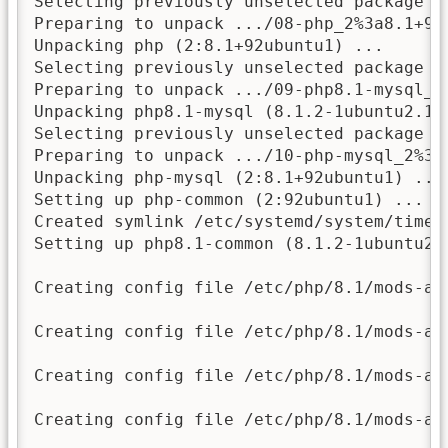
Selecting previously unselected package ph
Preparing to unpack .../08-php_2%3a8.1+92u
Unpacking php (2:8.1+92ubuntu1) ...

Selecting previously unselected package ph
Preparing to unpack .../09-php8.1-mysql_8
Unpacking php8.1-mysql (8.1.2-1ubuntu2.11)
Selecting previously unselected package ph
Preparing to unpack .../10-php-mysql_2%3a8
Unpacking php-mysql (2:8.1+92ubuntu1) ...

Setting up php-common (2:92ubuntu1) ...

Created symlink /etc/systemd/system/timer
Setting up php8.1-common (8.1.2-1ubuntu2.1
Creating config file /etc/php/8.1/mods-av
Creating config file /etc/php/8.1/mods-av
Creating config file /etc/php/8.1/mods-av
Creating config file /etc/php/8.1/mods-av