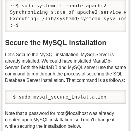
:~$ sudo systemctl enable apache2

Synchronizing state of apache2.service wi
Executing: /lib/systemd/systemd-sysv-insta
:~$
Secure the MySQL installation
Let's Secure the MySQL installation. MySql-Server is
already installed. We could have installed MariaDb-
Server. Both the MariaDB and MySQL server use the same
command to run through the process of securing the SQL
Database Server installation. That command is as follows:
~$ sudo mysql_secure_installation 
Note that a password for root@localhost was already
created upon MySQL installation, so I didn't change it
while securing the installation below.