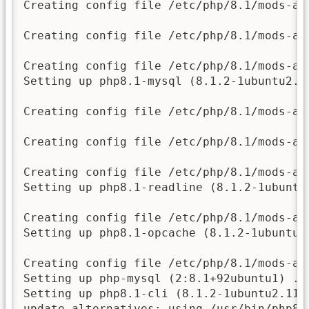
Creating config file /etc/php/8.1/mods-av
Creating config file /etc/php/8.1/mods-av
Creating config file /etc/php/8.1/mods-av
Setting up php8.1-mysql (8.1.2-1ubuntu2.11
Creating config file /etc/php/8.1/mods-av
Creating config file /etc/php/8.1/mods-av
Creating config file /etc/php/8.1/mods-av
Setting up php8.1-readline (8.1.2-1ubuntu2
Creating config file /etc/php/8.1/mods-av
Setting up php8.1-opcache (8.1.2-1ubuntu2.
Creating config file /etc/php/8.1/mods-av
Setting up php-mysql (2:8.1+92ubuntu1) ...
Setting up php8.1-cli (8.1.2-1ubuntu2.11) 
update-alternatives: using /usr/bin/php8.