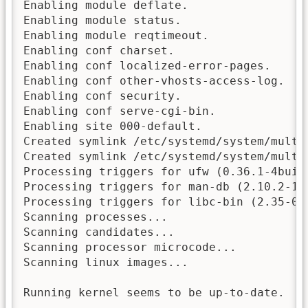
Enabling module deflate.

Enabling module status.

Enabling module reqtimeout.

Enabling conf charset.

Enabling conf localized-error-pages.

Enabling conf other-vhosts-access-log.

Enabling conf security.

Enabling conf serve-cgi-bin.

Enabling site 000-default.

Created symlink /etc/systemd/system/multi
Created symlink /etc/systemd/system/multi
Processing triggers for ufw (0.36.1-4build
Processing triggers for man-db (2.10.2-1) 
Processing triggers for libc-bin (2.35-0ub
Scanning processes...

Scanning candidates...

Scanning processor microcode...

Scanning linux images...

Running kernel seems to be up-to-date.
