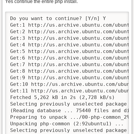
Yes continue the entire php install.
Do you want to continue? [Y/n] Y

Get:1 http://us.archive.ubuntu.com/ubuntu
Get:2 http://us.archive.ubuntu.com/ubuntu
Get:3 http://us.archive.ubuntu.com/ubuntu
Get:4 http://us.archive.ubuntu.com/ubuntu
Get:5 http://us.archive.ubuntu.com/ubuntu
Get:6 http://us.archive.ubuntu.com/ubuntu
Get:7 http://us.archive.ubuntu.com/ubuntu
Get:8 http://us.archive.ubuntu.com/ubuntu
Get:9 http://us.archive.ubuntu.com/ubuntu
Get:10 http://us.archive.ubuntu.com/ubunt
Get:11 http://us.archive.ubuntu.com/ubunt
Fetched 5,262 kB in 2s (2,728 kB/s)

Selecting previously unselected package ph
(Reading database ... 75440 files and dir
Preparing to unpack .../00-php-common_2%3a
Unpacking php-common (2:92ubuntu1) ...

Selecting previously unselected package ph