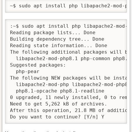
~$ sudo apt install php libapache2-mod-ph
:~$ sudo apt install php libapache2-mod-ph
Reading package lists... Done

Building dependency tree... Done

Reading state information... Done

The following additional packages will be 
  libapache2-mod-php8.1 php-common php8.1
Suggested packages:

  php-pear

The following NEW packages will be install
  libapache2-mod-php libapache2-mod-php8.
  php8.1-opcache php8.1-readline

0 upgraded, 11 newly installed, 0 to remov
Need to get 5,262 kB of archives.

After this operation, 21.8 MB of additiona
Do you want to continue? [Y/n] Y