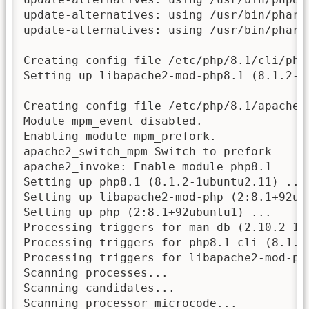
update-alternatives: using /usr/bin/phar8
update-alternatives: using /usr/bin/phar.
Creating config file /etc/php/8.1/cli/php.
Setting up libapache2-mod-php8.1 (8.1.2-1u
Creating config file /etc/php/8.1/apache2/
Module mpm_event disabled.

Enabling module mpm_prefork.

apache2_switch_mpm Switch to prefork

apache2_invoke: Enable module php8.1

Setting up php8.1 (8.1.2-1ubuntu2.11) ...

Setting up libapache2-mod-php (2:8.1+92ubu
Setting up php (2:8.1+92ubuntu1) ...

Processing triggers for man-db (2.10.2-1) 
Processing triggers for php8.1-cli (8.1.2-
Processing triggers for libapache2-mod-php
Scanning processes...

Scanning candidates...

Scanning processor microcode...
