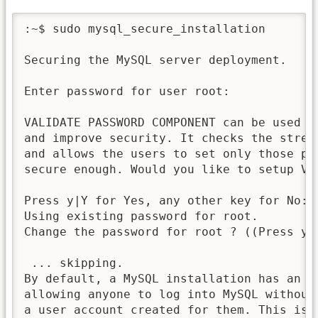
:~$ sudo mysql_secure_installation

Securing the MySQL server deployment.

Enter password for user root:

VALIDATE PASSWORD COMPONENT can be used to
and improve security. It checks the streng
and allows the users to set only those pas
secure enough. Would you like to setup VAL
Press y|Y for Yes, any other key for No: n
Using existing password for root.

Change the password for root ? ((Press y|
 ... skipping.

By default, a MySQL installation has an an
allowing anyone to log into MySQL without 
a user account created for them. This is i