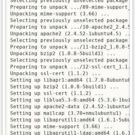
Selecting previously unselected package mi
Preparing to unpack .../09-mime-support_3.
Unpacking mime-support (3.66) ...

Selecting previously unselected package ap
Preparing to unpack .../10-apache2_2.4.52-
Unpacking apache2 (2.4.52-1ubuntu4.5) ...

Selecting previously unselected package bz
Preparing to unpack .../11-bzip2_1.0.8-5bu
Unpacking bzip2 (1.0.8-5build1) ...

Selecting previously unselected package ss
Preparing to unpack .../12-ssl-cert_1.1.2_
Unpacking ssl-cert (1.1.2) ...

Setting up libapr1:amd64 (1.7.0-8ubuntu0.2
Setting up bzip2 (1.0.8-5build1) ...

Setting up ssl-cert (1.1.2) ...

Setting up liblua5.3-0:amd64 (5.3.6-1build
Setting up apache2-data (2.4.52-1ubuntu4.5
Setting up mailcap (3.70+nmu1ubuntu1) ...

Setting up libaprutil1:amd64 (1.6.1-5ubunt
Setting up mime-support (3.66) ...

Setting up libaprutil1-ldap:amd64 (1.6.1-5