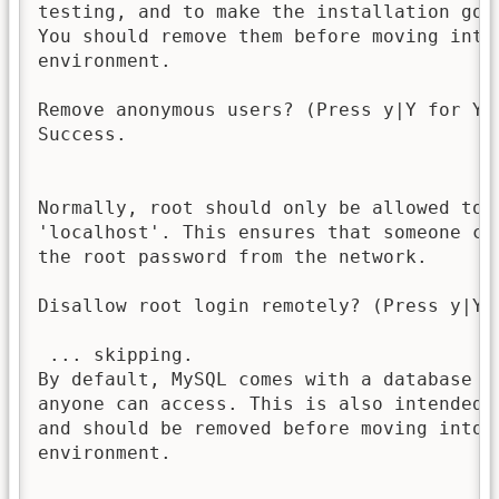
testing, and to make the installation go a
You should remove them before moving into 
environment.

Remove anonymous users? (Press y|Y for Yes
Success.

Normally, root should only be allowed to c
'localhost'. This ensures that someone can
the root password from the network.

Disallow root login remotely? (Press y|Y 
 ... skipping.

By default, MySQL comes with a database na
anyone can access. This is also intended o
and should be removed before moving into a
environment.
