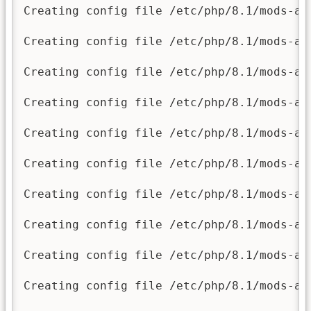
Creating config file /etc/php/8.1/mods-av
Creating config file /etc/php/8.1/mods-av
Creating config file /etc/php/8.1/mods-av
Creating config file /etc/php/8.1/mods-av
Creating config file /etc/php/8.1/mods-av
Creating config file /etc/php/8.1/mods-av
Creating config file /etc/php/8.1/mods-av
Creating config file /etc/php/8.1/mods-av
Creating config file /etc/php/8.1/mods-av
Creating config file /etc/php/8.1/mods-av