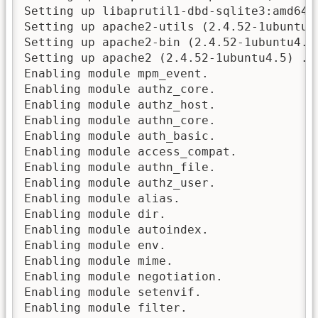
Setting up libaprutil1-dbd-sqlite3:amd64 (
Setting up apache2-utils (2.4.52-1ubuntu4.
Setting up apache2-bin (2.4.52-1ubuntu4.5)
Setting up apache2 (2.4.52-1ubuntu4.5) ...
Enabling module mpm_event.

Enabling module authz_core.

Enabling module authz_host.

Enabling module authn_core.

Enabling module auth_basic.

Enabling module access_compat.

Enabling module authn_file.

Enabling module authz_user.

Enabling module alias.

Enabling module dir.

Enabling module autoindex.

Enabling module env.

Enabling module mime.

Enabling module negotiation.

Enabling module setenvif.

Enabling module filter.
