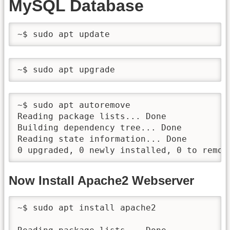
MySQL Database
~$ sudo apt update
~$ sudo apt upgrade
~$ sudo apt autoremove

Reading package lists... Done

Building dependency tree... Done

Reading state information... Done

0 upgraded, 0 newly installed, 0 to remov
Now Install Apache2 Webserver
~$ sudo apt install apache2
