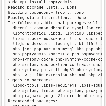
sudo apt install phpmyadmin

Reading package lists... Done

Building dependency tree... Done

Reading state information... Done

The following additional packages will be 
  dbconfig-common dbconfig-mysql fontconf
  libfontconfig1 libgd3 libjbig0 libjpeg-
  libjs-jquery-mousewheel libjs-jquery-ti
  libjs-underscore libonig5 libtiff5 libw
  php-json php-mariadb-mysql-kbs php-mbst
  php-phpmyadmin-shapefile php-phpmyadmin
  php-symfony-cache php-symfony-cache-con
  php-symfony-deprecation-contracts php-s
  php-symfony-polyfill-php81 php-symfony-
  php-twig-i18n-extension php-xml php-zip
Suggested packages:

  libgd-tools libjs-requirejs libjs-jquer
  php-symfony-finder php-symfony-proxy-ma
  php-pragmarx-google2fa-qrcode php-samyou
Recommended packages:
