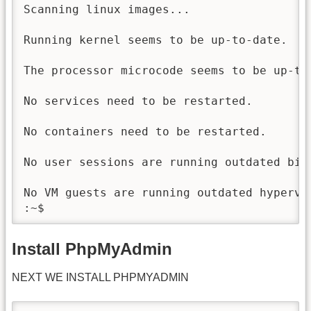
Scanning linux images...

Running kernel seems to be up-to-date.

The processor microcode seems to be up-to-
No services need to be restarted.

No containers need to be restarted.

No user sessions are running outdated bina
No VM guests are running outdated hypervi
:~$
Install PhpMyAdmin
NEXT WE INSTALL PHPMYADMIN