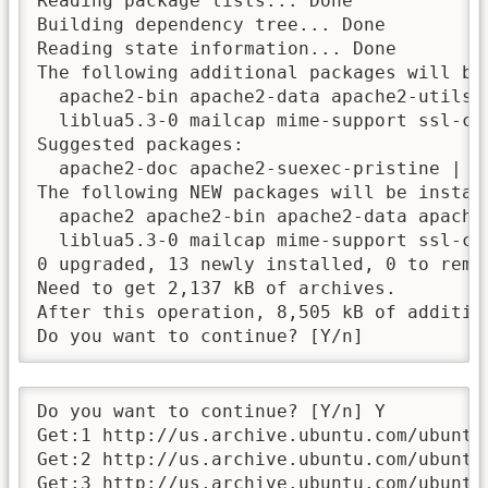
Reading package lists... Done

Building dependency tree... Done

Reading state information... Done

The following additional packages will be 
  apache2-bin apache2-data apache2-utils 
  liblua5.3-0 mailcap mime-support ssl-cer
Suggested packages:

  apache2-doc apache2-suexec-pristine | a
The following NEW packages will be install
  apache2 apache2-bin apache2-data apache
  liblua5.3-0 mailcap mime-support ssl-cer
0 upgraded, 13 newly installed, 0 to remov
Need to get 2,137 kB of archives.

After this operation, 8,505 kB of addition
Do you want to continue? [Y/n]
Do you want to continue? [Y/n] Y

Get:1 http://us.archive.ubuntu.com/ubuntu
Get:2 http://us.archive.ubuntu.com/ubuntu
Get:3 http://us.archive.ubuntu.com/ubuntu