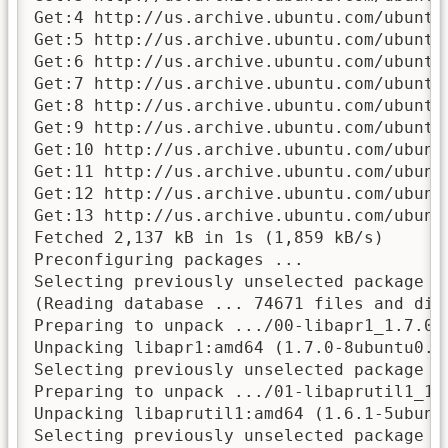
Get:4 http://us.archive.ubuntu.com/ubuntu
Get:5 http://us.archive.ubuntu.com/ubuntu
Get:6 http://us.archive.ubuntu.com/ubuntu
Get:7 http://us.archive.ubuntu.com/ubuntu
Get:8 http://us.archive.ubuntu.com/ubuntu
Get:9 http://us.archive.ubuntu.com/ubuntu
Get:10 http://us.archive.ubuntu.com/ubunt
Get:11 http://us.archive.ubuntu.com/ubunt
Get:12 http://us.archive.ubuntu.com/ubunt
Get:13 http://us.archive.ubuntu.com/ubunt
Fetched 2,137 kB in 1s (1,859 kB/s)

Preconfiguring packages ...

Selecting previously unselected package li
(Reading database ... 74671 files and dir
Preparing to unpack .../00-libapr1_1.7.0-
Unpacking libapr1:amd64 (1.7.0-8ubuntu0.22
Selecting previously unselected package li
Preparing to unpack .../01-libaprutil1_1.
Unpacking libaprutil1:amd64 (1.6.1-5ubuntu
Selecting previously unselected package l