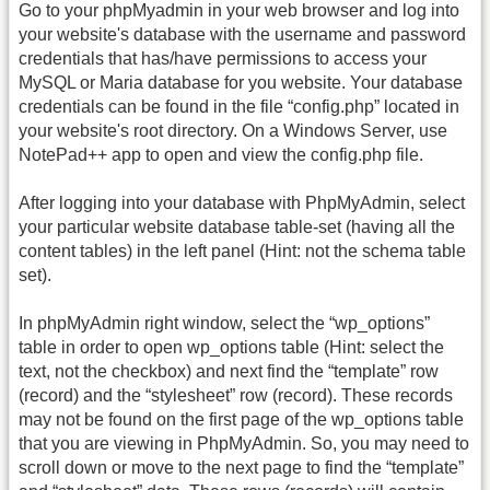
Go to your phpMyadmin in your web browser and log into
your website's database with the username and password
credentials that has/have permissions to access your
MySQL or Maria database for you website. Your database
credentials can be found in the file “config.php” located in
your website's root directory. On a Windows Server, use
NotePad++ app to open and view the config.php file.
After logging into your database with PhpMyAdmin, select
your particular website database table-set (having all the
content tables) in the left panel (Hint: not the schema table
set).
In phpMyAdmin right window, select the “wp_options”
table in order to open wp_options table (Hint: select the
text, not the checkbox) and next find the “template” row
(record) and the “stylesheet” row (record). These records
may not be found on the first page of the wp_options table
that you are viewing in PhpMyAdmin. So, you may need to
scroll down or move to the next page to find the “template”