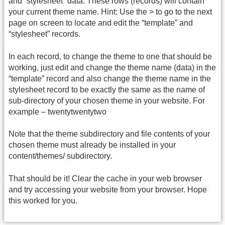
and “stylesheet” data. These rows (records) will contain
your current theme name. Hint: Use the > to go to the next
page on screen to locate and edit the “template” and
“stylesheet” records.
In each record, to change the theme to one that should be
working, just edit and change the theme name (data) in the
“template” record and also change the theme name in the
stylesheet record to be exactly the same as the name of
sub-directory of your chosen theme in your website. For
example – twentytwentytwo
Note that the theme subdirectory and file contents of your
chosen theme must already be installed in your
content/themes/ subdirectory.
That should be it! Clear the cache in your web browser
and try accessing your website from your browser. Hope
this worked for you.