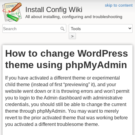
skip to content
Install Config Wiki
All about installing, configuring and troubleshooting
>
How to change WordPress
theme using phpMyAdmin
If you have activated a different theme or experimental
child theme (instead of first “previewing” it), and your
website went down or it is throwing errors and won't permit
you to login to the Admin dashboard with administrative
credentials, you should still be able to change the current
theme through phpMyAdmin. You may want to merely
revert to the prior activated theme that was working before
you activated a different troublesome theme.